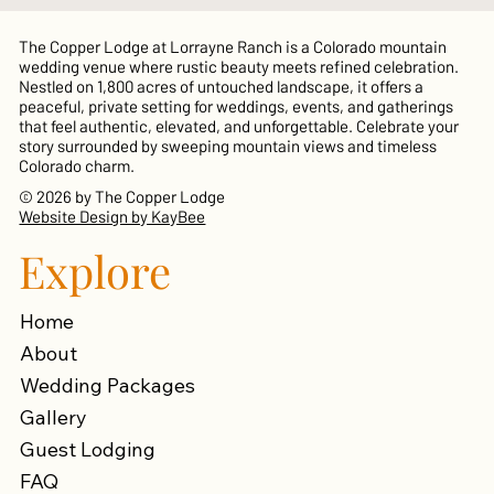
The Copper Lodge at Lorrayne Ranch is a Colorado mountain
wedding venue where rustic beauty meets refined celebration.
Nestled on 1,800 acres of untouched landscape, it offers a
peaceful, private setting for weddings, events, and gatherings
that feel authentic, elevated, and unforgettable. Celebrate your
story surrounded by sweeping mountain views and timeless
Colorado charm.
© 2026 by The Copper Lodge
Website Design by KayBee
Explore
Home
About
Wedding Packages
Gallery
Guest Lodging
FAQ