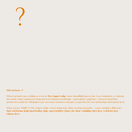
?
Did you know...?
When you book your wedding or event at
The Copper Lodge
, more than
HALF
goes to the
J146 Foundation
, a Colorado
non-profit whose mission is to help survivors of human trafficking - particularly young boys. Lorrayne Ranch has
partnered exclusively with
J146
to give necessary resources and space to provide the care and healing their guests need.
When you say
"I DO"
to The Copper Lodge, you’re doing more than creating memories — you’re making a difference.
Your celebration helps fund healing, hope, and a brighter future for those rebuilding their lives. Celebrate love.
Change lives.