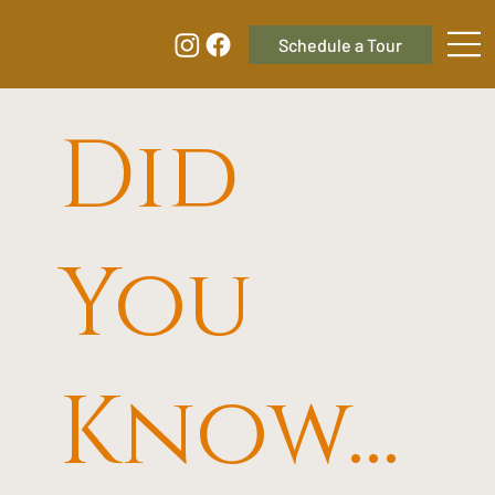
Did
You
Know...