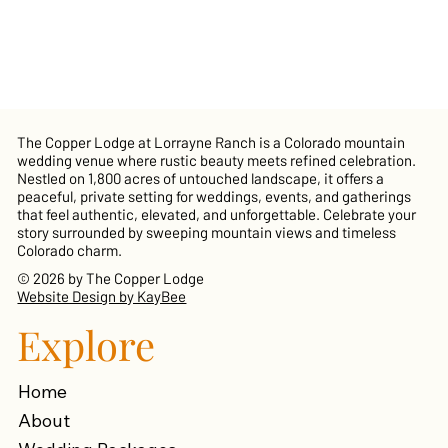
The Copper Lodge at Lorrayne Ranch is a Colorado mountain
wedding venue where rustic beauty meets refined celebration.
Nestled on 1,800 acres of untouched landscape, it offers a
peaceful, private setting for weddings, events, and gatherings
that feel authentic, elevated, and unforgettable. Celebrate your
story surrounded by sweeping mountain views and timeless
Colorado charm.
© 2026 by The Copper Lodge
Website Design by KayBee
Explore
Home
About