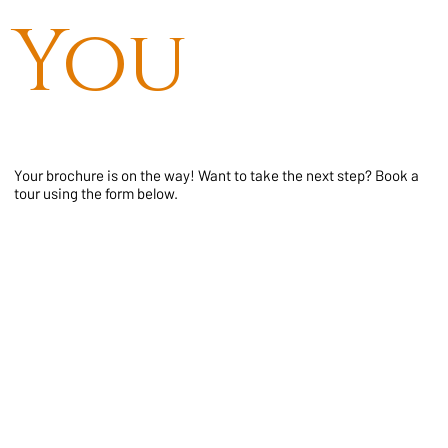
You
Your brochure is on the way! Want to take the next step? Book a
tour using the form below.