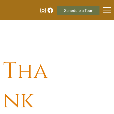
Tha
nk